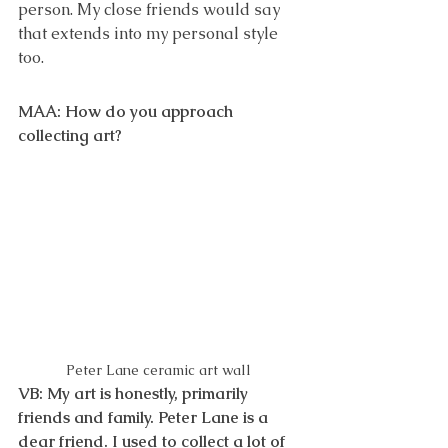
person. My close friends would say 
that extends into my personal style 
too.
MAA: How do you approach 
collecting art? 
Peter Lane ceramic art wall 
VB: My art is honestly, primarily 
friends and family. Peter Lane is a 
dear friend. I used to collect a lot of 