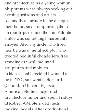
and architecture as a young woman. 
My parents were always seeking out 
exciting artisans and artists 
regionally to include in the design of 
their home, so accompanying them 
on roadtrips around the mid Atlantic 
states was something I thoroughly 
enjoyed. Also, my uncle, who lived 
nearby was a metal sculptor who 
created beautiful chandeliers, free 
standing art, wall mounted 
sculptures and mobiles. 
In high school I decided I wanted to 
be in NYC, so I went to Barnard 
(Columbia University) as an 
American Studies major and 
architecture minor and spent Fridays 
at Robert A.M. Stern architects 
making models. After graduation I 