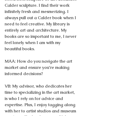
Calder sculpture. I find their work 
infinitely fresh and mesmerizing. I 
always pull out a Calder book when I 
need to feel creative. My library is 
entirely art and architecture. My 
books are so important to me, I never 
feel lonely when I am with my 
beautiful books. 
MAA: How do you navigate the art 
market and ensure you're making 
informed decisions?
VB: My advisor, who dedicates her 
time to specializing in the art market, 
is who I rely on for advice and 
expertise. Plus, I enjoy tagging along 
with her to artist studios and museum 