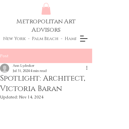
Metropolitan Art
Advisors
New York - Palm Beach - Hamptons
Post
Ann Lydecker
Jul 31, 2024
4 min read
Spotlight: Architect,
Victoria Baran
Updated:
Nov 14, 2024