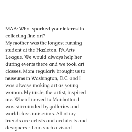
MAA: What sparked your interest in 
collecting fine art? 
My mother was the longest running 
student at the Hazleton, PA Arts 
League. We would always help her 
during events there and we took art 
classes. Mom regularly brought us to 
museums in Washington, 
D.C. and I 
was always making art as young 
woman. My uncle, the artist, inspired 
me. When I moved to Manhattan I 
was surrounded by galleries and 
world class museums. All of my 
friends are artists and architects and 
designers - I am such a visual 