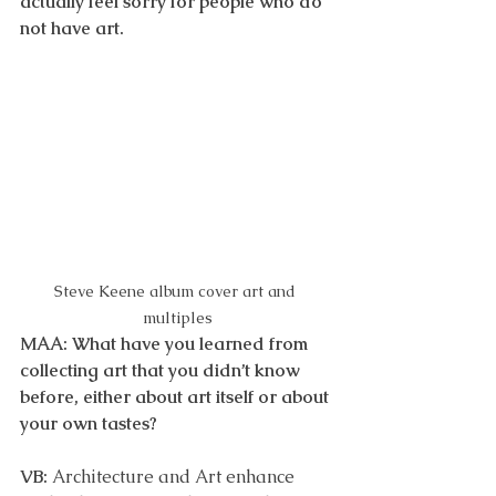
actually feel sorry for people who do 
not have art. 
Steve Keene album cover art and 
multiples
MAA: What have you learned from 
collecting art that you didn’t know 
before, either about art itself or about 
your own tastes?
VB: 
Architecture and Art enhance 