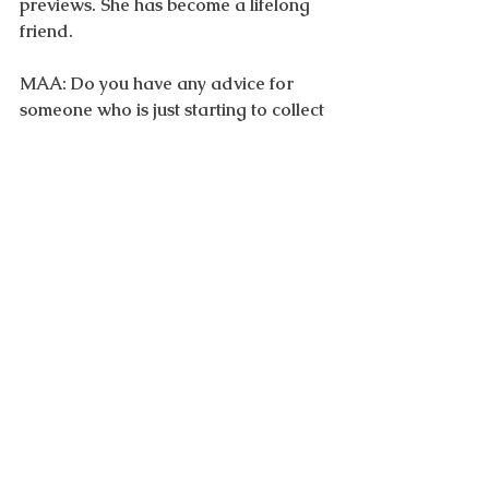
previews. She has become a lifelong 
friend.
MAA: Do you have any advice for 
someone who is just starting to collect 
fine art, especially in relation to 
incorporating it into their living space?
VB: Yes, I do! Student art is great way 
to start familiarizing yourself with 
what's new.  
This is where top gallerists troll for 
the next big thing. MFA students open 
studios at art schools. Prints are also 
a good way to buy inexpensive works 
from well known artists. I believe in 
exceeding your budget on one 
important artwork for your home, 
you will not regret it! Buy what speaks 