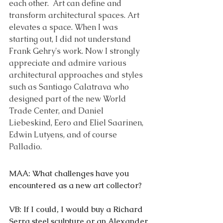
each other.  Art can define and 
transform architectural spaces. Art 
elevates a space. When I was 
starting out, I did not understand 
Frank Gehry's work. Now I strongly 
appreciate and admire various 
architectural approaches and styles 
such as Santiago Calatrava who 
designed part of the new World 
Trade Center, and Daniel 
Liebeskind, Eero and Eliel Saarinen, 
Edwin Lutyens, and of course 
Palladio. 
MAA: What challenges have you 
encountered as a new art collector? 
VB: If I could, I would buy a Richard 
Serra steel sculpture or an Alexander 