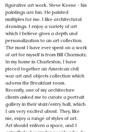
figurative art work. Steve Keene - his 
paintings are fun. He painted 
multiples for me. I like architectural 
drawings. I enjoy a variety of art 
which I believe gives a depth and 
personalization to an art collection. 
The most I have ever spent on a work 
of art for myself is from Bill Charmatz. 
In my home in Charleston, I have 
pieced together an American civil 
war art and objects collection which 
adorns the Breakfast room.
Recently, one of my architecture 
clients asked me to curate a portrait 
gallery in their stair/entry hall, which 
I am very excited about. They, like 
me, enjoy a range of styles of art.
Art should enliven a space, and I 