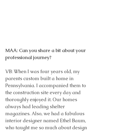
MAA: Can you share a bit about your 
professional journey?
VB: When I was four years old, my 
parents custom built a home in 
Pennsylvania. I accompanied them to 
the construction site every day and 
thoroughly enjoyed it. Our homes 
always had leading shelter 
magazines. Also, we had a fabulous 
interior designer named Ethel Baum, 
who taught me so much about design 