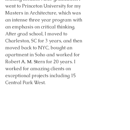
went to Princeton University for my 
Masters in Architecture, which was 
an intense three year program with 
an emphasis on critical thinking. 
After grad school, I moved to 
Charleston, SC for 3 years, and then 
moved back to NYC, bought an 
apartment in Soho and worked for 
Robert 
A. M. St
ern for 20 years. I 
worked for amazing clients on 
exceptional projects including 15 
Central Park West. 