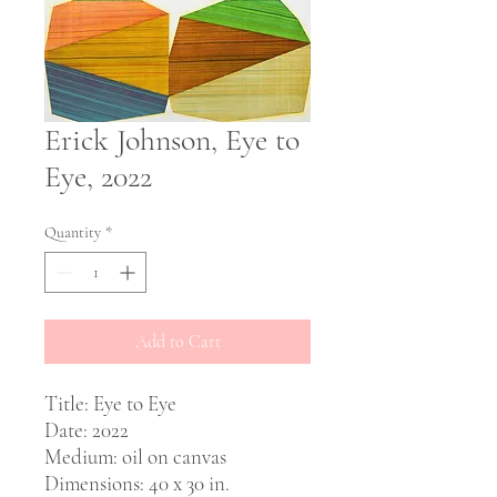
Erick Johnson, Eye to
Eye, 2022
Quantity
*
Add to Cart
Title: Eye to Eye
Date: 2022
Medium: oil on canvas
Dimensions: 40 x 30 in.