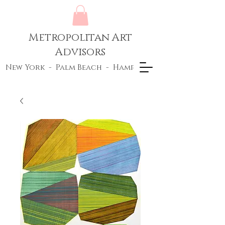
Metropolitan Art
Advisors
New York - Palm Beach - Hamptons