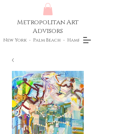
Metropolitan Art
Advisors
New York - Palm Beach - Hamptons