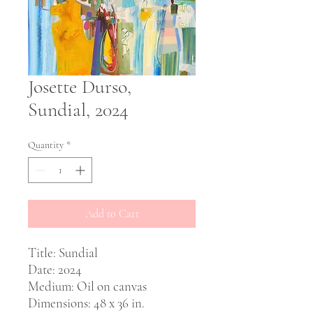
Josette Durso,
Sundial, 2024
Quantity
*
Add to Cart
Title: Sundial
Date: 2024
Medium: Oil on canvas
Dimensions: 48 x 36 in.