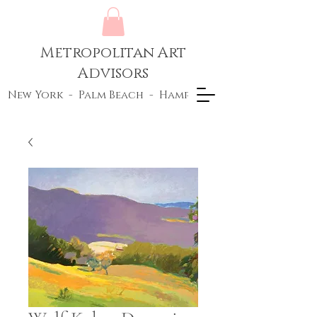
Metropolitan Art
Advisors
New York - Palm Beach - Hamptons