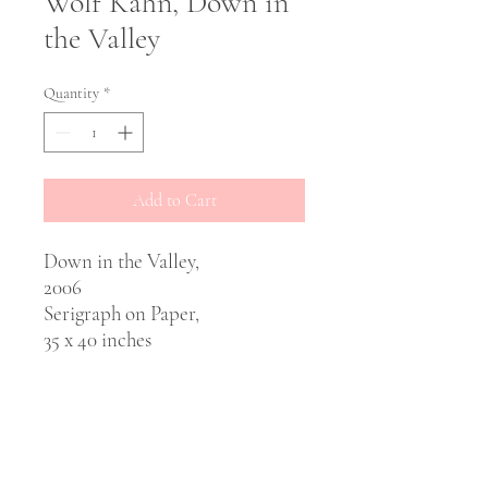
Wolf Kahn, Down in
the Valley
Quantity
*
Add to Cart
Down in the Valley,
2006
Serigraph on Paper,
35 x 40 inches
PRODUCT INFO
Artist: Wolf Khan